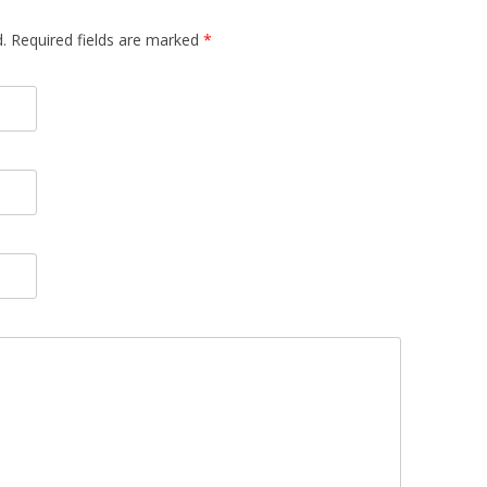
.
Required fields are marked
*