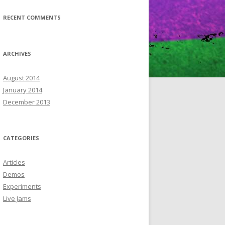
RECENT COMMENTS
ARCHIVES
August 2014
January 2014
December 2013
CATEGORIES
Articles
Demos
Experiments
Live Jams