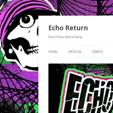
Google+
Echo Return
Don't Fear Weird Gear
HOME
ARTICLES
DEMOS