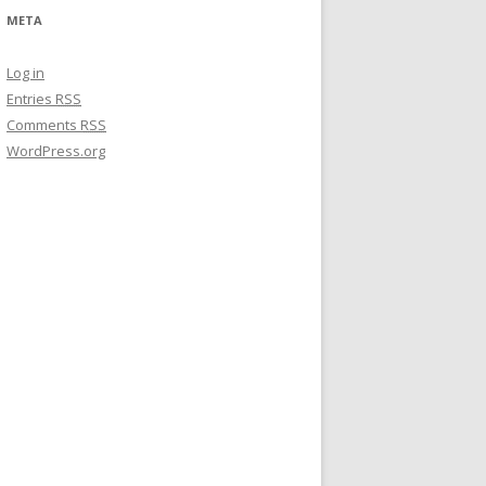
META
Log in
Entries
RSS
Comments
RSS
WordPress.org