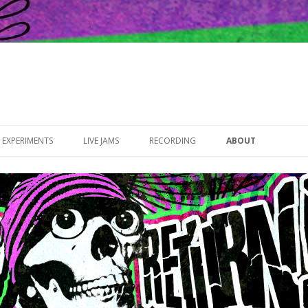
Skip to content
EXPERIMENTS
LIVE JAMS
RECORDING
ABOUT