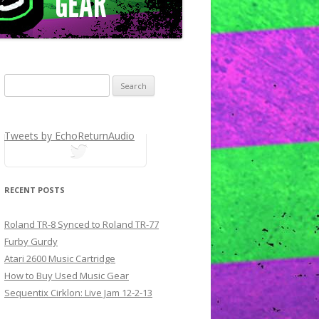
Search for:
Tweets by EchoReturnAudio
tweets
RECENT POSTS
Roland TR-8 Synced to Roland TR-77
Furby Gurdy
Atari 2600 Music Cartridge
How to Buy Used Music Gear
Sequentix Cirklon: Live Jam 12-2-13