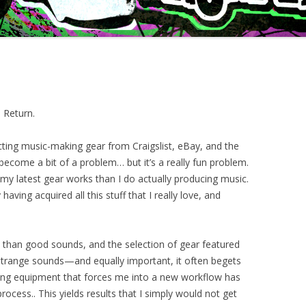
 Return.
ecting music-making gear from Craigslist, eBay, and the
become a bit of a problem… but it’s a really fun problem.
my latest gear works than I do actually producing music.
 having acquired all this stuff that I really love, and
 than good sounds, and the selection of gear featured
 strange sounds—and equally important, it often begets
sing equipment that forces me into a new workflow has
ocess.. This yields results that I simply would not get