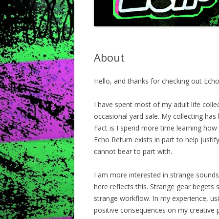
About
Hello, and thanks for checking out Echo
I have spent most of my adult life coll
occasional yard sale. My collecting has 
Fact is I spend more time learning how 
Echo Return exists in part to help justify
cannot bear to part with.
I am more interested in strange sounds
here reflects this. Strange gear begets
strange workflow. In my experience, u
positive consequences on my creative pr