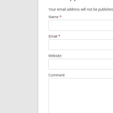
Your email address will not be published
Name
*
Email
*
Website
Comment