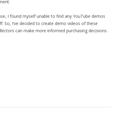
pment.
ase, I found myself unable to find any YouTube demos
f. So, I’ve decided to create demo videos of these
ollectors can make more informed purchasing decisions.