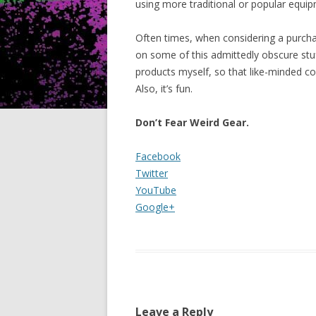
using more traditional or popular equi
Often times, when considering a purch
on some of this admittedly obscure stuf
products myself, so that like-minded c
Also, it’s fun.
Don’t Fear Weird Gear.
Facebook
Twitter
YouTube
Google+
Leave a Reply