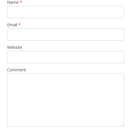
Name
*
Email
*
Website
Comment