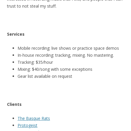
trust to not steal my stuff.
Services
Mobile recording: live shows or practice space demos
In-house recording: tracking, mixing. No mastering.
Tracking: $35/hour
Mixing: $40/song with some exceptions
Gear list available on request
Clients
The Basque Rats
Protogeist