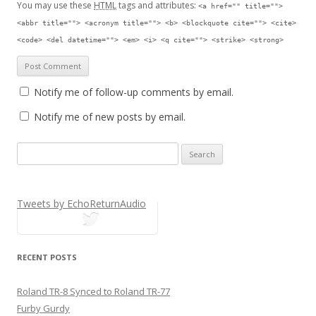
You may use these
HTML
tags and attributes:
<a href="" title="">
<abbr title=""> <acronym title=""> <b> <blockquote cite=""> <cite>
<code> <del datetime=""> <em> <i> <q cite=""> <strike> <strong>
Notify me of follow-up comments by email.
Notify me of new posts by email.
Search for:
Tweets by EchoReturnAudio
tweets
RECENT POSTS
Roland TR-8 Synced to Roland TR-77
Furby Gurdy