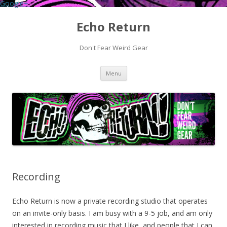
Google+
Echo Return
Don't Fear Weird Gear
Skip to content
Menu
Recording
Echo Return is now a private recording studio that operates
on an invite-only basis. I am busy with a 9-5 job, and am only
interested in recording music that I like, and people that I can