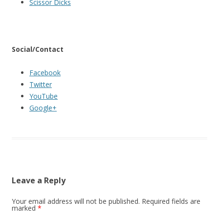
Scissor Dicks
Social/Contact
Facebook
Twitter
YouTube
Google+
Leave a Reply
Your email address will not be published.
Required fields are
marked
*