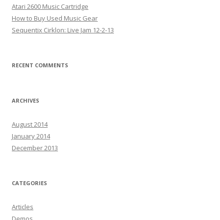
Atari 2600 Music Cartridge
How to Buy Used Music Gear
Sequentix Cirklon: Live Jam 12-2-13
RECENT COMMENTS
ARCHIVES
August 2014
January 2014
December 2013
CATEGORIES
Articles
Demos