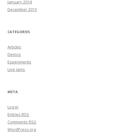
January 2014
December 2013
CATEGORIES
Articles
Demos
Experiments
Live Jams
META
Log in
Entries
RSS
Comments
RSS
WordPress.org