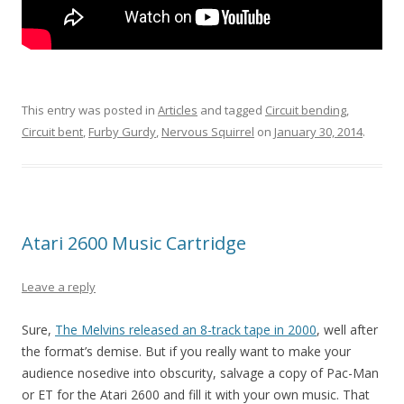
This entry was posted in
Articles
and tagged
Circuit bending
,
Circuit bent
,
Furby Gurdy
,
Nervous Squirrel
on
January 30, 2014
.
Atari 2600 Music Cartridge
Leave a reply
Sure,
The Melvins released an 8-track tape in 2000
, well after
the format’s demise. But if you really want to make your
audience nosedive into obscurity, salvage a copy of Pac-Man
or ET for the Atari 2600 and fill it with your own music. That