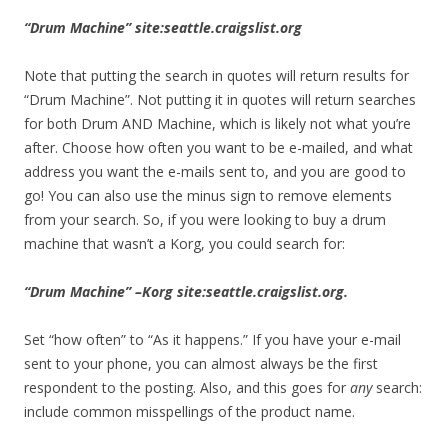
“Drum Machine” site:seattle.craigslist.org
Note that putting the search in quotes will return results for
“Drum Machine”. Not putting it in quotes will return searches
for both Drum AND Machine, which is likely not what you’re
after. Choose how often you want to be e-mailed, and what
address you want the e-mails sent to, and you are good to
go! You can also use the minus sign to remove elements
from your search. So, if you were looking to buy a drum
machine that wasn’t a Korg, you could search for:
“Drum Machine” –Korg site:seattle.craigslist.org.
Set “how often” to “As it happens.” If you have your e-mail
sent to your phone, you can almost always be the first
respondent to the posting. Also, and this goes for
any
search:
include common misspellings of the product name.