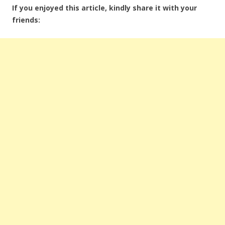
If you enjoyed this article, kindly share it with your
friends: