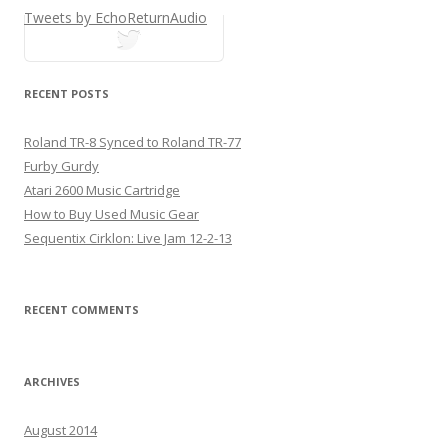
Tweets by EchoReturnAudio
tweets
RECENT POSTS
Roland TR-8 Synced to Roland TR-77
Furby Gurdy
Atari 2600 Music Cartridge
How to Buy Used Music Gear
Sequentix Cirklon: Live Jam 12-2-13
RECENT COMMENTS
ARCHIVES
August 2014