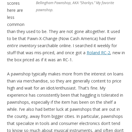
scores
Bellingham Pawnshop, AKA “Sharkys.” My favorite
here are
pawnshop.
less
common
than they used to be. They are not gone altogether. It used
to be that Pawn-X-Change (Now Cash America) had their
entire inventory
searchable online. I searched it weekly for
stuff that was mis-priced, and once got a
Roland RC-2
, new in
the box priced as if it was an RC-1.
A pawnshop typically makes more from the interest on loans
than via merchandise, so they are generally content to price
high and wait for an idiot/enthusiast. That’s fine. My
experience has consistently been that haggling is tolerated in
pawnshops, especially if the item has been on the shelf a
while. I’ve also had better luck at pawnshops that are out in
the county, away from bigger cities. In particular, pawnshops
that specialize in tools and consumer electronics don’t tend
to know so much about musical instruments, and often don’t