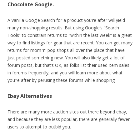
Chocolate Google.
A vanilla Google Search for a product you’re after will yield
many non-shopping results. But using Google’s “Search
Tools” to constrain returns to “within the last week” is a great
way to find listings for gear that are recent. You can get many
returns for mom ’n’ pop shops all over the place that have
just posted something new. You will also likely get a lot of
forum posts, but that’s OK, as folks list their used item sales
in forums frequently, and you will learn more about what
you’re after by perusing these forums while shopping.
Ebay Alternatives
There are many more auction sites out there beyond ebay,
and because they are less popular, there are generally fewer
users to attempt to outbid you.