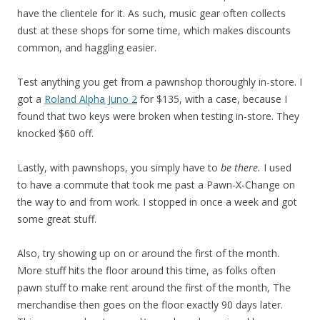
have the clientele for it. As such, music gear often collects
dust at these shops for some time, which makes discounts
common, and haggling easier.
Test anything you get from a pawnshop thoroughly in-store. I
got a
Roland Alpha Juno 2
for $135, with a case, because I
found that two keys were broken when testing in-store. They
knocked $60 off.
Lastly, with pawnshops, you simply have to
be there.
I used
to have a commute that took me past a Pawn-X-Change on
the way to and from work. I stopped in once a week and got
some great stuff.
Also, try showing up on or around the first of the month.
More stuff hits the floor around this time, as folks often
pawn stuff to make rent around the first of the month, The
merchandise then goes on the floor exactly 90 days later.