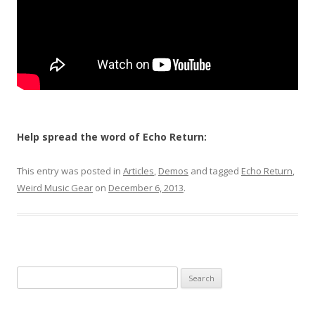
Help spread the word of Echo Return:
This entry was posted in
Articles
,
Demos
and tagged
Echo Return
,
Weird Music Gear
on
December 6, 2013
.
Search for: