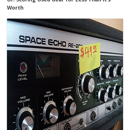
Worth