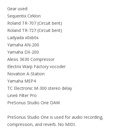
Gear used:
Sequentix Cirklon
Roland TR-707 (Circuit bent)
Roland TR-727 (Circuit bent)
Ladyada x0xb0x
Yamaha AN-200
Yamaha DX-200
Alesis 3630 Compressor
Electrix Warp Factory vocoder
Novation A-Station
Yamaha MEP4
TC Electronic M-300 stereo delay
Line6 Filter Pro
PreSonus Studio One DAW
PreSonus Studio One is used for audio recording,
compression, and reverb. No MIDI.