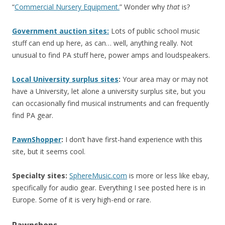
“
Commercial Nursery Equipment.
” Wonder why
that
is?
Government auction sites:
Lots of public school music
stuff can end up here, as can… well, anything really. Not
unusual to find PA stuff here, power amps and loudspeakers.
Local
University surplus sites
:
Your area may or may not
have a University, let alone a university surplus site, but you
can occasionally find musical instruments and can frequently
find PA gear.
PawnShopper
:
I don’t have first-hand experience with this
site, but it seems cool.
Specialty sites:
SphereMusic.com
is more or less like ebay,
specifically for audio gear. Everything I see posted here is in
Europe. Some of it is very high-end or rare.