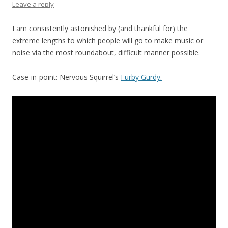
Leave a reply
I am consistently astonished by (and thankful for) the
extreme lengths to which people will go to make music or
noise via the most roundabout, difficult manner possible.
Case-in-point: Nervous Squirrel’s
Furby Gurdy.