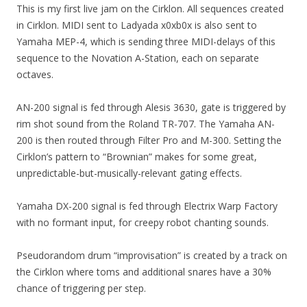
This is my first live jam on the Cirklon. All sequences created
in Cirklon. MIDI sent to Ladyada x0xb0x is also sent to
Yamaha MEP-4, which is sending three MIDI-delays of this
sequence to the Novation A-Station, each on separate
octaves.
AN-200 signal is fed through Alesis 3630, gate is triggered by
rim shot sound from the Roland TR-707. The Yamaha AN-
200 is then routed through Filter Pro and M-300. Setting the
Cirklon’s pattern to “Brownian” makes for some great,
unpredictable-but-musically-relevant gating effects.
Yamaha DX-200 signal is fed through Electrix Warp Factory
with no formant input, for creepy robot chanting sounds.
Pseudorandom drum “improvisation” is created by a track on
the Cirklon where toms and additional snares have a 30%
chance of triggering per step.