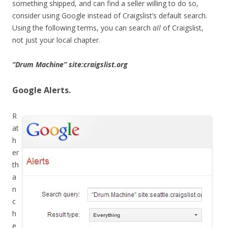
something shipped, and can find a seller willing to do so,
consider using Google instead of Craigslist’s default search.
Using the following terms, you can search
all
of Craigslist,
not just your local chapter.
“Drum Machine” site:craigslist.org
Google Alerts.
R
at
h
er
th
a
n
c
h
e