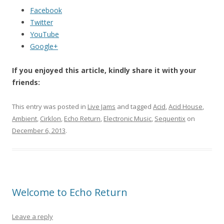
Facebook
Twitter
YouTube
Google+
If you enjoyed this article, kindly share it with your
friends:
This entry was posted in
Live Jams
and tagged
Acid
,
Acid House
,
Ambient
,
Cirklon
,
Echo Return
,
Electronic Music
,
Sequentix
on
December 6, 2013
.
Welcome to Echo Return
Leave a reply