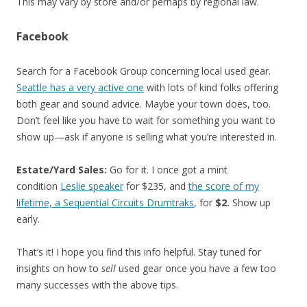
This may vary by store and/or perhaps by regional law.
Facebook
Search for a Facebook Group concerning local used gear.
Seattle has a very active one
with lots of kind folks offering
both gear and sound advice. Maybe your town does, too.
Don’t feel like you have to wait for something you want to
show up—ask if anyone is selling what you’re interested in.
Estate/Yard Sales:
Go for it. I once got a mint
condition
Leslie speaker
for $235, and
the score of my
lifetime, a Sequential Circuits Drumtraks
, for
$2.
Show up
early.
That’s it! I hope you find this info helpful. Stay tuned for
insights on how to
sell
used gear once you have a few too
many successes with the above tips.