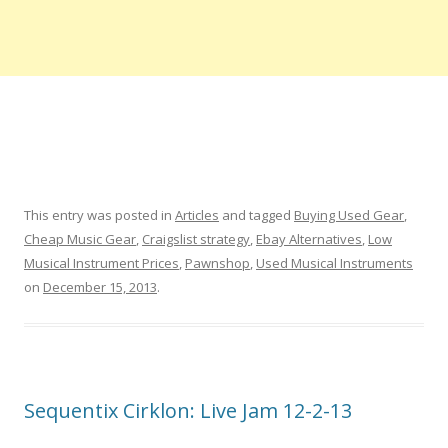
This entry was posted in
Articles
and tagged
Buying Used Gear
,
Cheap Music Gear
,
Craigslist strategy
,
Ebay Alternatives
,
Low
Musical Instrument Prices
,
Pawnshop
,
Used Musical Instruments
on
December 15, 2013
.
Sequentix Cirklon: Live Jam 12-2-13