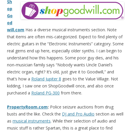
Sh
op
Go
od
will.com
Has a diverse musical instruments section. Note
that items are often mis-categorized. Expect to find plenty of
electric guitars in the “Electronic Instruments” category. Some
real gems end up here, especially older synths. I can begin to
understand how this happens. Some poor guy dies, and his
non-musician family says “Nobody wants Uncle Daniel’s
electric organ, right? It’s old, just give it to Goodwill,” and
that’s how a
Roland Jupiter 8
goes to the Value Village. Not
kidding, I saw one on ShopGoodwill once, and also once
purchased a
Roland PG-300
from there.
PropertyRoom.com
:
Police seizure auctions from drug
busts and the like. Check the
DJ and Pro Audio
section as well
as
musical instruments
. While their selection of audio and
music stuff is rather Spartan, this is a great place to find