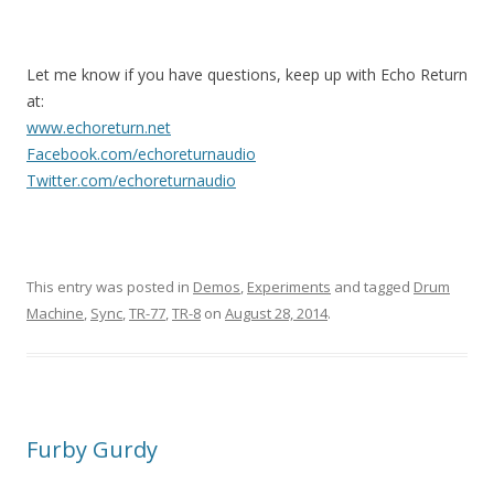
Let me know if you have questions, keep up with Echo Return
at:
www.echoreturn.net
Facebook.com/echoreturnaudio
Twitter.com/echoreturnaudio
This entry was posted in
Demos
,
Experiments
and tagged
Drum
Machine
,
Sync
,
TR-77
,
TR-8
on
August 28, 2014
.
Furby Gurdy