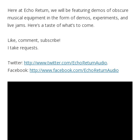
Here at Echo Return, we will be featuring demos of obscure
musical equipment in the form of demos, experiments, and
live jams. Here’s a taste of what’s to come.
Like, comment, subscribe!
I take requests.
Twitter:
http://www.twitter.com/EchoReturnAudio
.
Facebook:
http://www.facebook.com/EchoReturnAudio