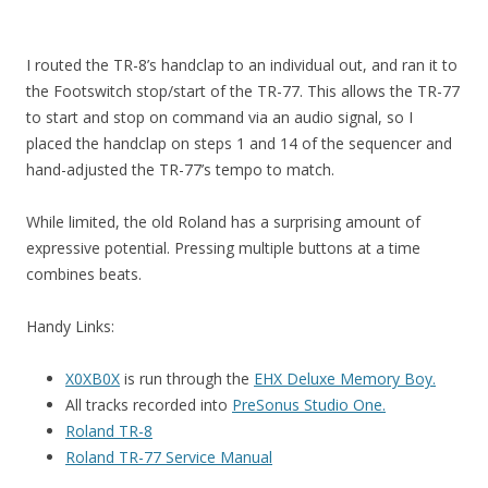
I routed the TR-8’s handclap to an individual out, and ran it to
the Footswitch stop/start of the TR-77. This allows the TR-77
to start and stop on command via an audio signal, so I
placed the handclap on steps 1 and 14 of the sequencer and
hand-adjusted the TR-77’s tempo to match.
While limited, the old Roland has a surprising amount of
expressive potential. Pressing multiple buttons at a time
combines beats.
Handy Links:
X0XB0X
is run through the
EHX Deluxe Memory Boy.
All tracks recorded into
PreSonus Studio One.
Roland TR-8
Roland TR-77 Service Manual