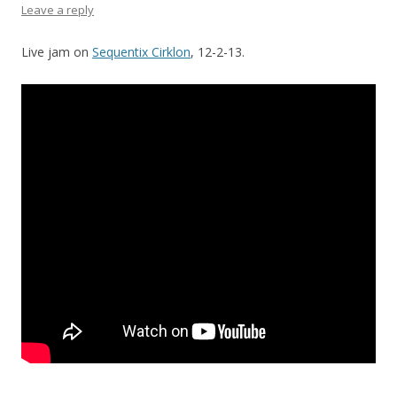
Leave a reply
Live jam on
Sequentix Cirklon
, 12-2-13.