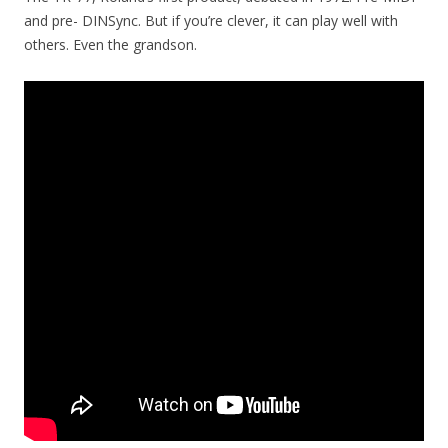
and pre- DINSync. But if you’re clever, it can play well with
others. Even the grandson.