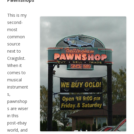
Pawnshops
This is my
second-
most
common
source
next to
Craigslist.
When it
comes to
musical
instrument
s,
pawnshop
s are wiser
in this
post-ebay
world, and