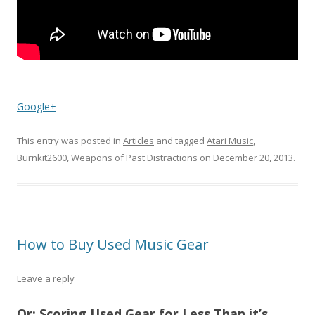
Google+
This entry was posted in
Articles
and tagged
Atari Music
,
Burnkit2600
,
Weapons of Past Distractions
on
December 20, 2013
.
How to Buy Used Music Gear
Leave a reply
Or: Scoring Used Gear for Less Than it’s