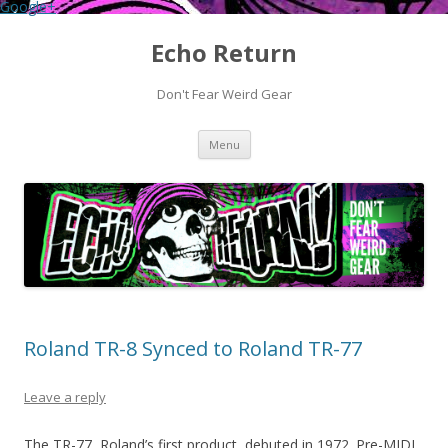
Google+
Echo Return
Don't Fear Weird Gear
Skip to content
Menu
Roland TR-8 Synced to Roland TR-77
Leave a reply
The TR-77, Roland’s first product, debuted in 1972. Pre-MIDI