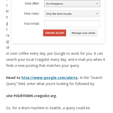
c
ki
n
g
C
ra
ig
sli
st over coffee every day, put Google to work for you. It can
search your local Craigslist every day, and e-mail you when it
finds a new posting that matches your query.
Head to
http://www.google.com/alerts
.
In the “Search
Query” field, enter what you’re looking for followed by:
site:YOURTOWN.craigslist.org.
So, for a drum machine in Seattle, a query could be: