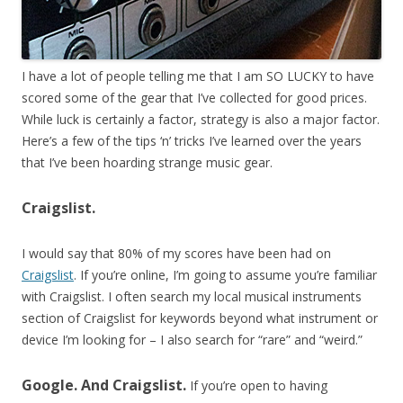
I have a lot of people telling me that I am SO LUCKY to have
scored some of the gear that I’ve collected for good prices.
While luck is certainly a factor, strategy is also a major factor.
Here’s a few of the tips ‘n’ tricks I’ve learned over the years
that I’ve been hoarding strange music gear.
Craigslist.
I would say that 80% of my scores have been had on
Craigslist
. If you’re online, I’m going to assume you’re familiar
with Craigslist. I often search my local musical instruments
section of Craigslist for keywords beyond what instrument or
device I’m looking for – I also search for “rare” and “weird.”
Google. And Craigslist.
If you’re open to having