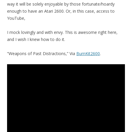
way it will be solely enjoyable by those fortunate/hoardy
enough to have an Atari 2600. Or, in this case, access to
YouTube,
I mock lovingly and with envy. This is awesome right here,
and I wish I knew how to do it.
“Weapons of Past Distractions,” Via
BurnKit2600
.