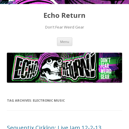
Google+
Echo Return
Don't Fear Weird Gear
Skip to content
Menu
TAG ARCHIVES:
ELECTRONIC MUSIC
Sequentix Cirklon: Live Jam 12-2-13