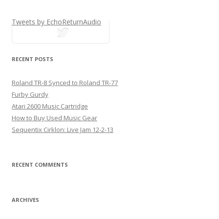
Tweets by EchoReturnAudio
tweets
RECENT POSTS
Roland TR-8 Synced to Roland TR-77
Furby Gurdy
Atari 2600 Music Cartridge
How to Buy Used Music Gear
Sequentix Cirklon: Live Jam 12-2-13
RECENT COMMENTS
ARCHIVES