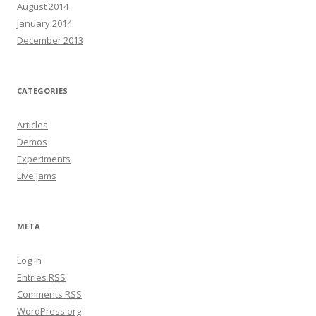
August 2014
January 2014
December 2013
CATEGORIES
Articles
Demos
Experiments
Live Jams
META
Log in
Entries
RSS
Comments
RSS
WordPress.org