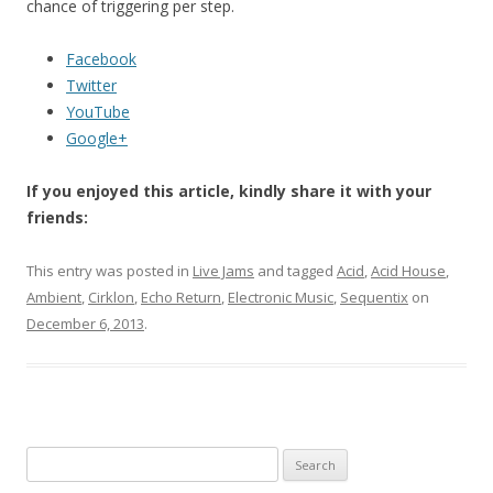
chance of triggering per step.
Facebook
Twitter
YouTube
Google+
If you enjoyed this article, kindly share it with your
friends:
This entry was posted in
Live Jams
and tagged
Acid
,
Acid House
,
Ambient
,
Cirklon
,
Echo Return
,
Electronic Music
,
Sequentix
on
December 6, 2013
.
Search for: