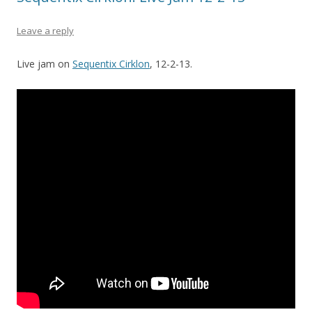
Leave a reply
Live jam on
Sequentix Cirklon
, 12-2-13.