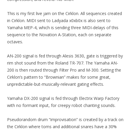
This is my first live jam on the Cirklon. All sequences created
in Cirklon. MIDI sent to Ladyada x0xb0x is also sent to
Yamaha MEP-4, which is sending three MIDI-delays of this
sequence to the Novation A-Station, each on separate
octaves.
AN-200 signal is fed through Alesis 3630, gate is triggered by
rim shot sound from the Roland TR-707. The Yamaha AN-
200 is then routed through Filter Pro and M-300. Setting the
Cirklon’s pattern to “Brownian” makes for some great,
unpredictable-but-musically-relevant gating effects.
Yamaha DX-200 signal is fed through Electrix Warp Factory
with no formant input, for creepy robot chanting sounds.
Pseudorandom drum “improvisation” is created by a track on
the Cirklon where toms and additional snares have a 30%