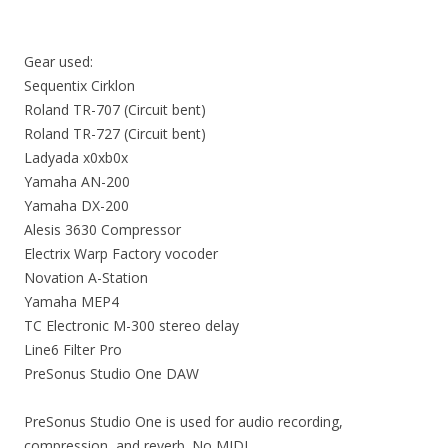
Gear used:
Sequentix Cirklon
Roland TR-707 (Circuit bent)
Roland TR-727 (Circuit bent)
Ladyada x0xb0x
Yamaha AN-200
Yamaha DX-200
Alesis 3630 Compressor
Electrix Warp Factory vocoder
Novation A-Station
Yamaha MEP4
TC Electronic M-300 stereo delay
Line6 Filter Pro
PreSonus Studio One DAW
PreSonus Studio One is used for audio recording,
compression, and reverb. No MIDI.