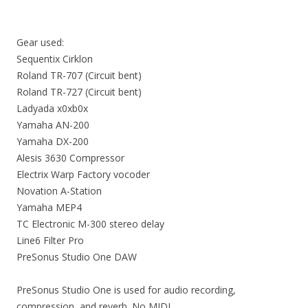
Gear used:
Sequentix Cirklon
Roland TR-707 (Circuit bent)
Roland TR-727 (Circuit bent)
Ladyada x0xb0x
Yamaha AN-200
Yamaha DX-200
Alesis 3630 Compressor
Electrix Warp Factory vocoder
Novation A-Station
Yamaha MEP4
TC Electronic M-300 stereo delay
Line6 Filter Pro
PreSonus Studio One DAW
PreSonus Studio One is used for audio recording,
compression, and reverb. No MIDI.