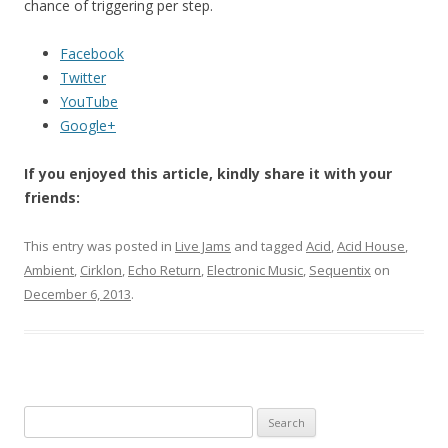
chance of triggering per step.
Facebook
Twitter
YouTube
Google+
If you enjoyed this article, kindly share it with your
friends:
This entry was posted in
Live Jams
and tagged
Acid
,
Acid House
,
Ambient
,
Cirklon
,
Echo Return
,
Electronic Music
,
Sequentix
on
December 6, 2013
.
Search for: