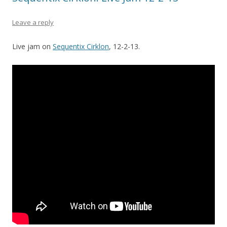
Leave a reply
Live jam on
Sequentix Cirklon
, 12-2-13.