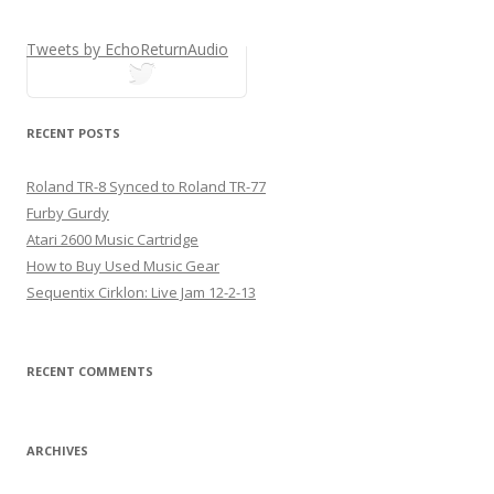
Tweets by EchoReturnAudio
tweets
RECENT POSTS
Roland TR-8 Synced to Roland TR-77
Furby Gurdy
Atari 2600 Music Cartridge
How to Buy Used Music Gear
Sequentix Cirklon: Live Jam 12-2-13
RECENT COMMENTS
ARCHIVES