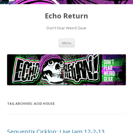
Google+
Echo Return
Don't Fear Weird Gear
Skip to content
Menu
TAG ARCHIVES:
ACID HOUSE
Sequentix Cirklon: Live Jam 12-2-13