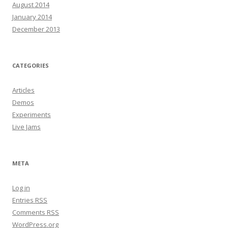
August 2014
January 2014
December 2013
CATEGORIES
Articles
Demos
Experiments
Live Jams
META
Log in
Entries
RSS
Comments
RSS
WordPress.org