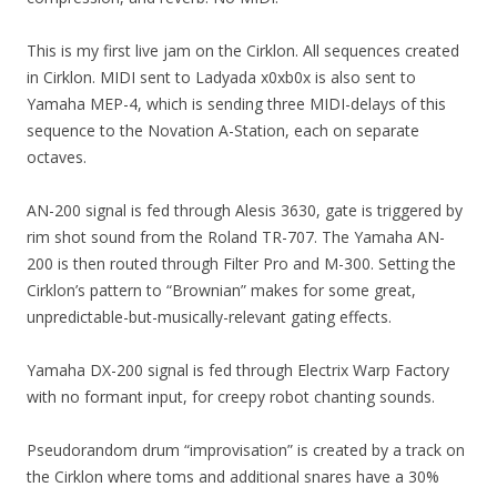
This is my first live jam on the Cirklon. All sequences created
in Cirklon. MIDI sent to Ladyada x0xb0x is also sent to
Yamaha MEP-4, which is sending three MIDI-delays of this
sequence to the Novation A-Station, each on separate
octaves.
AN-200 signal is fed through Alesis 3630, gate is triggered by
rim shot sound from the Roland TR-707. The Yamaha AN-
200 is then routed through Filter Pro and M-300. Setting the
Cirklon’s pattern to “Brownian” makes for some great,
unpredictable-but-musically-relevant gating effects.
Yamaha DX-200 signal is fed through Electrix Warp Factory
with no formant input, for creepy robot chanting sounds.
Pseudorandom drum “improvisation” is created by a track on
the Cirklon where toms and additional snares have a 30%